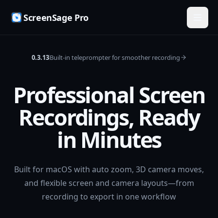
ScreenSage Pro
0.3.13
Built-in teleprompter for smoother recording
Professional Screen
Recordings, Ready
in Minutes
Built for macOS with auto zoom, 3D camera moves,
and flexible screen and camera layouts—from
recording to export in one workflow