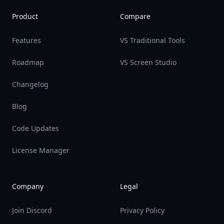
Product
Compare
Features
VS Traditional Tools
Roadmap
VS Screen Studio
Changelog
Blog
Code Updates
License Manager
Company
Legal
Join Discord
Privacy Policy