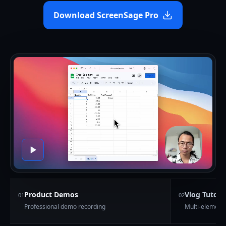
Download ScreenSage Pro
Product Demos
Vlog Tutoria
0
1
0
2
Professional demo recording
Multi-element 