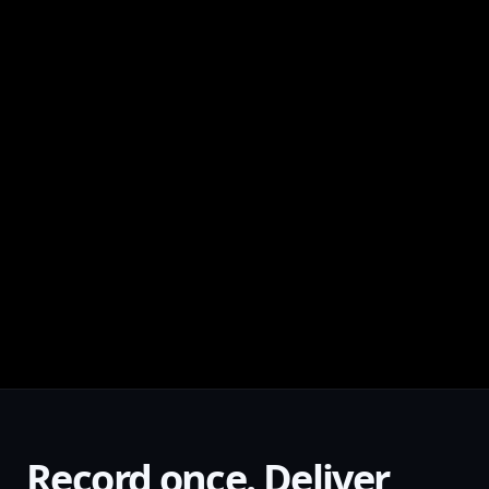
Record once. Deliver