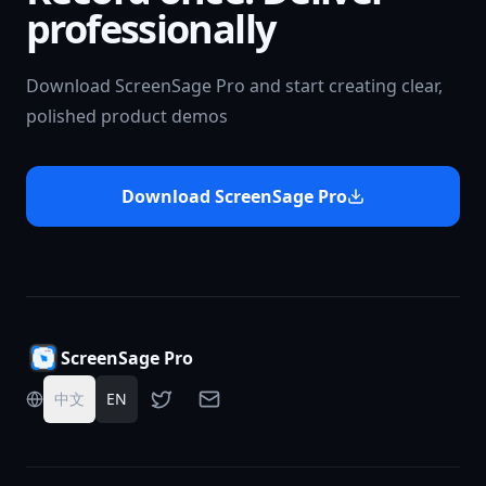
professionally
Download ScreenSage Pro and start creating clear,
polished product demos
Download ScreenSage Pro
ScreenSage Pro
中文
EN